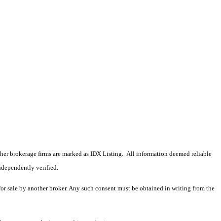
 other brokerage firms are marked as IDX Listing. All information deemed reliable
ndependently verified.
 for sale by another broker. Any such consent must be obtained in writing from the