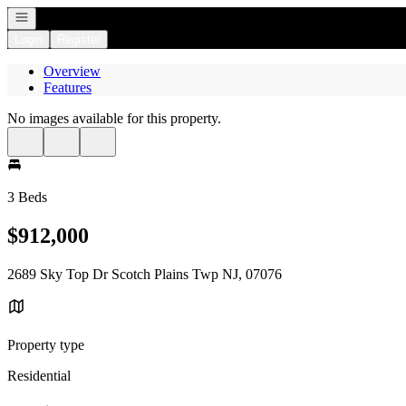
Open navigation
Login
Register
Overview
Features
No images available for this property.
3 Beds
$912,000
2689 Sky Top Dr Scotch Plains Twp NJ, 07076
Property type
Residential