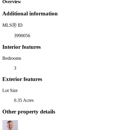
Overview
Additional information
MLS
Ⓡ
ID
3990056
Interior features
Bedrooms
3
Exterior features
Lot Size
0.35 Acres
Other property details