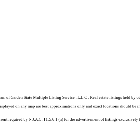
gram of Garden State Multiple Listing Service , L.L.C . Real estate listings held by
displayed on any map are best approximations only and exact locations should be i
sent required by N.J.A.C. 11:5.6.1 (n) for the advertisement of listings exclusively