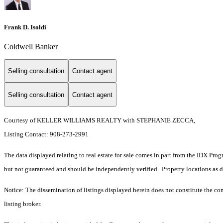
Frank D. Isoldi
Coldwell Banker
Selling consultation
Contact agent
Selling consultation
Contact agent
Courtesy of KELLER WILLIAMS REALTY with STEPHANIE ZECCA,
Listing Contact: 908-273-2991
The data displayed relating to real estate for sale comes in part from the IDX Pro
but not guaranteed and should be independently verified. Property locations as 
Notice: The dissemination of listings displayed herein does not constitute the con
listing broker.