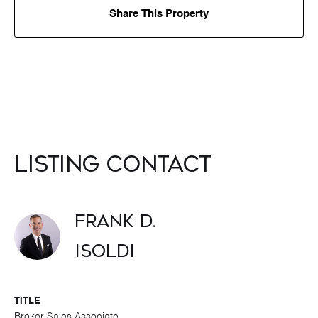
Share This Property
Listing Contact
Frank D.
Isoldi
TITLE
Broker Sales Associate