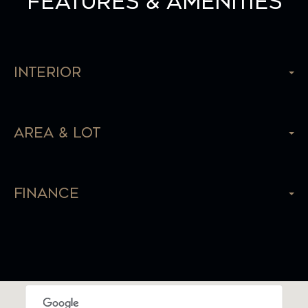
Features & Amenities
Interior
Area & Lot
Finance