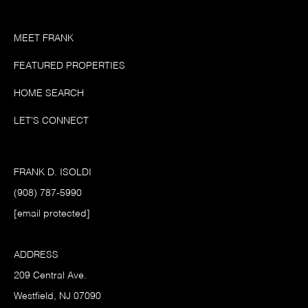
MEET FRANK
FEATURED PROPERTIES
HOME SEARCH
LET'S CONNECT
FRANK D. ISOLDI
(908) 787-5990
[email protected]
ADDRESS
209 Central Ave.
Westfield, NJ 07090