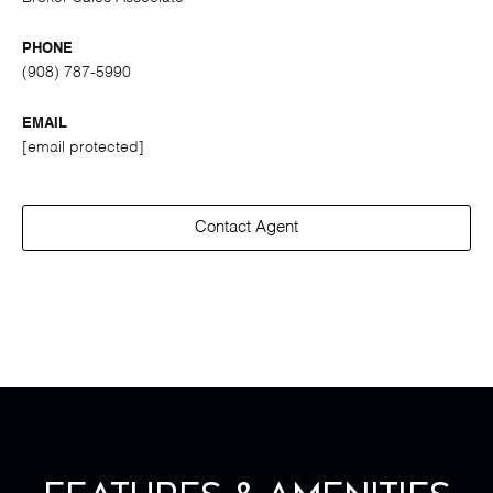
PHONE
(908) 787-5990
EMAIL
[email protected]
Contact Agent