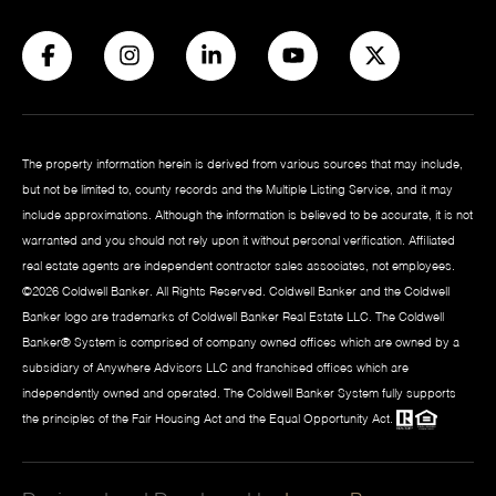
The property information herein is derived from various sources that may include,
but not be limited to, county records and the Multiple Listing Service, and it may
include approximations. Although the information is believed to be accurate, it is not
warranted and you should not rely upon it without personal verification. Affiliated
real estate agents are independent contractor sales associates, not employees.
©
2026
Coldwell Banker. All Rights Reserved. Coldwell Banker and the Coldwell
Banker logo are trademarks of Coldwell Banker Real Estate LLC. The Coldwell
Banker® System is comprised of company owned offices which are owned by a
subsidiary of Anywhere Advisors LLC and franchised offices which are
independently owned and operated. The Coldwell Banker System fully supports
the principles of the Fair Housing Act and the Equal Opportunity Act.