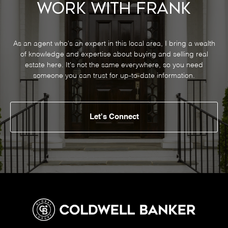
Work With Frank
As an agent who's an expert in this local area, I bring a wealth
of knowledge and expertise about buying and selling real
estate here. It's not the same everywhere, so you need
someone you can trust for up-to-date information.
Let's Connect