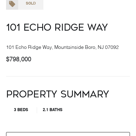
SOLD
101 Echo Ridge Way
101 Echo Ridge Way, Mountainside Boro, NJ 07092
$798,000
Property Summary
3 BEDS
2.1 BATHS