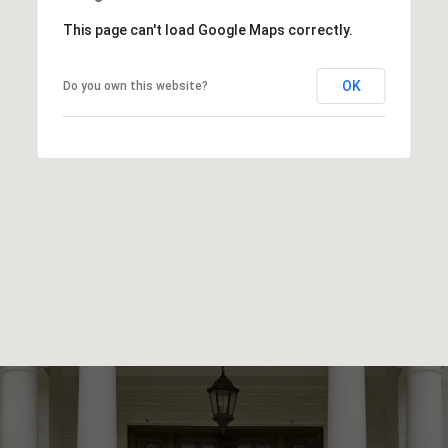
This page can't load Google Maps correctly.
OK
Do you own this website?