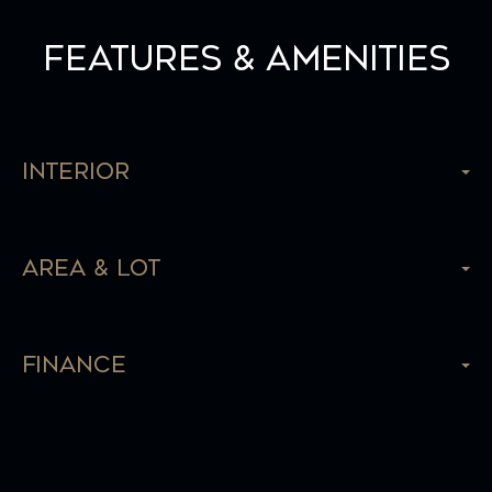
Features & Amenities
Interior
Area & Lot
Finance