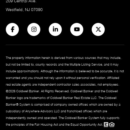
209 Central Ave.
Westfield, NJ 07090
The property information herein is derived from various sources that may include,
but not be limited to, county records and the Multiple Listing Service, and it may
include approximations. Although the information is believed to be accurate, it is not
warranted and you should not rely upon it without personal verification. Affiliated
real estate agents are independent contractor sales associates, not employees.
©
2026
Coldwell Banker. All Rights Reserved. Coldwell Banker and the Coldwell
Banker logo are trademarks of Coldwell Banker Real Estate LLC. The Coldwell
Banker® System is comprised of company owned offices which are owned by a
subsidiary of Anywhere Advisors LLC and franchised offices which are
independently owned and operated. The Coldwell Banker System fully supports
the principles of the Fair Housing Act and the Equal Opportunity Act.