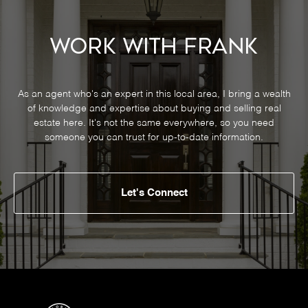
Work With Frank
As an agent who's an expert in this local area, I bring a wealth
of knowledge and expertise about buying and selling real
estate here. It's not the same everywhere, so you need
someone you can trust for up-to-date information.
Let's Connect