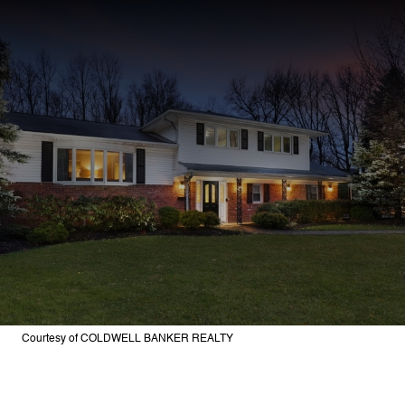
Courtesy of COLDWELL BANKER REALTY