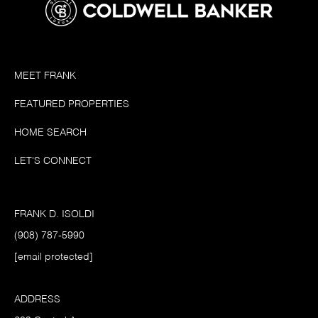
MEET FRANK
FEATURED PROPERTIES
HOME SEARCH
LET'S CONNECT
FRANK D. ISOLDI
(908) 787-5990
[email protected]
ADDRESS