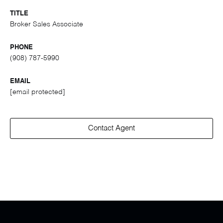
TITLE
Broker Sales Associate
PHONE
(908) 787-5990
EMAIL
[email protected]
Contact Agent