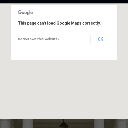
This page can't load Google Maps correctly.
OK
Do you own this website?