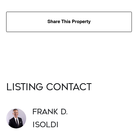
Share This Property
Listing Contact
Frank D.
Isoldi