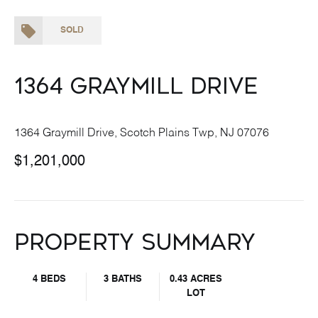
SOLD
1364 Graymill Drive
1364 Graymill Drive, Scotch Plains Twp, NJ 07076
$1,201,000
Property Summary
4 BEDS
3 BATHS
0.43 ACRES
LOT