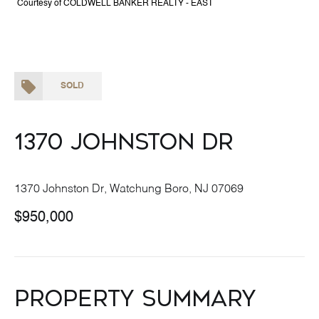
Courtesy of COLDWELL BANKER REALTY - EAST
SOLD
1370 Johnston Dr
1370 Johnston Dr, Watchung Boro, NJ 07069
$950,000
Property Summary