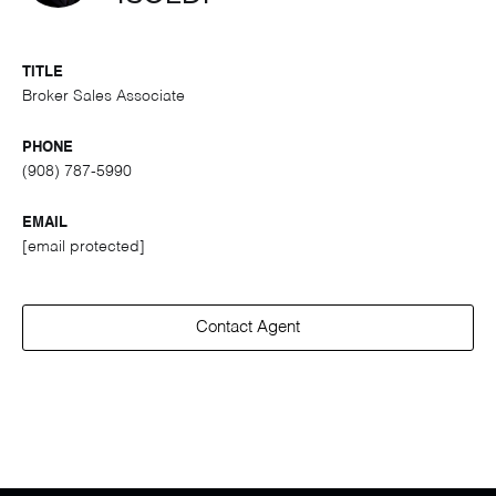
TITLE
Broker Sales Associate
PHONE
(908) 787-5990
EMAIL
[email protected]
Contact Agent