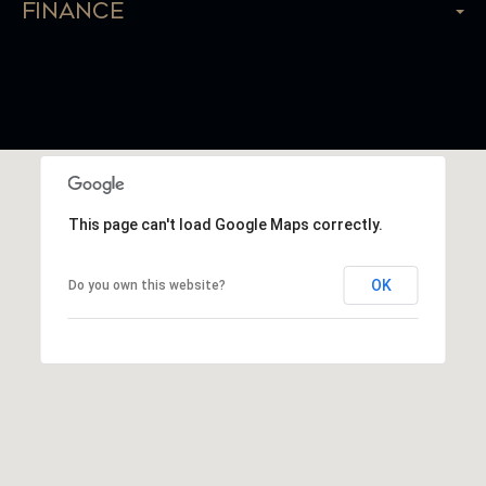
Finance
This page can't load Google Maps correctly.
OK
Do you own this website?