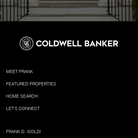
MEET FRANK
FEATURED PROPERTIES
HOME SEARCH
LET'S CONNECT
FRANK D. ISOLDI