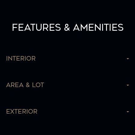
Features & Amenities
Interior
Area & Lot
Exterior