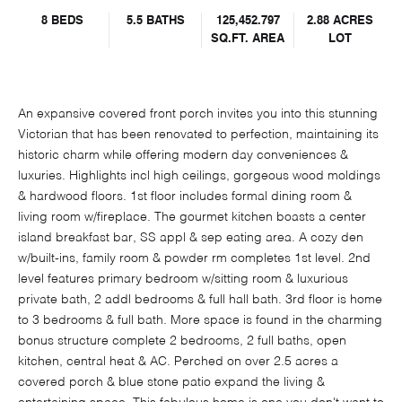
8 BEDS
5.5 BATHS
125,452.797
2.88 ACRES
SQ.FT.
AREA
LOT
An expansive covered front porch invites you into this stunning
Victorian that has been renovated to perfection, maintaining its
historic charm while offering modern day conveniences &
luxuries. Highlights incl high ceilings, gorgeous wood moldings
& hardwood floors. 1st floor includes formal dining room &
living room w/fireplace. The gourmet kitchen boasts a center
island breakfast bar, SS appl & sep eating area. A cozy den
w/built-ins, family room & powder rm completes 1st level. 2nd
level features primary bedroom w/sitting room & luxurious
private bath, 2 addl bedrooms & full hall bath. 3rd floor is home
to 3 bedrooms & full bath. More space is found in the charming
bonus structure complete 2 bedrooms, 2 full baths, open
kitchen, central heat & AC. Perched on over 2.5 acres a
covered porch & blue stone patio expand the living &