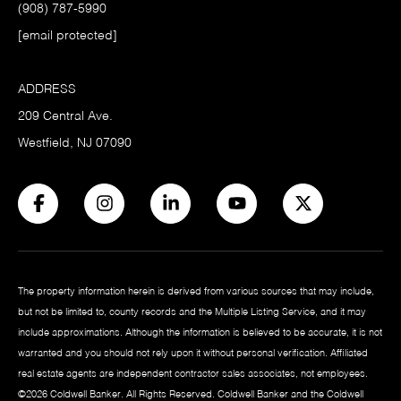
(908) 787-5990
[email protected]
ADDRESS
209 Central Ave.
Westfield, NJ 07090
The property information herein is derived from various sources that may include,
but not be limited to, county records and the Multiple Listing Service, and it may
include approximations. Although the information is believed to be accurate, it is not
warranted and you should not rely upon it without personal verification. Affiliated
real estate agents are independent contractor sales associates, not employees.
©
2026
Coldwell Banker. All Rights Reserved. Coldwell Banker and the Coldwell