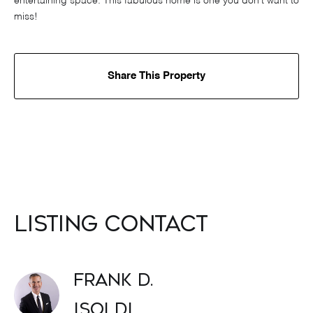
entertaining space. This fabulous home is one you don't want to
miss!
Share This Property
Listing Contact
Frank D.
Isoldi