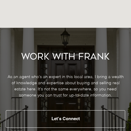
Work With Frank
As an agent who's an expert in this local area, I bring a wealth
of knowledge and expertise about buying and selling real
estate here. It's not the same everywhere, so you need
someone you can trust for up-to-date information.
Let's Connect