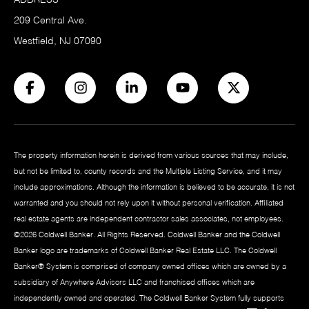
209 Central Ave.
Westfield, NJ 07090
The property information herein is derived from various sources that may include,
but not be limited to, county records and the Multiple Listing Service, and it may
include approximations. Although the information is believed to be accurate, it is not
warranted and you should not rely upon it without personal verification. Affiliated
real estate agents are independent contractor sales associates, not employees.
©
2026
Coldwell Banker. All Rights Reserved. Coldwell Banker and the Coldwell
Banker logo are trademarks of Coldwell Banker Real Estate LLC. The Coldwell
Banker® System is comprised of company owned offices which are owned by a
subsidiary of Anywhere Advisors LLC and franchised offices which are
independently owned and operated. The Coldwell Banker System fully supports