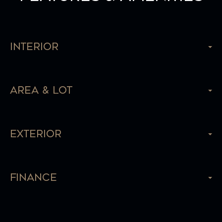
Interior
Area & Lot
Exterior
Finance