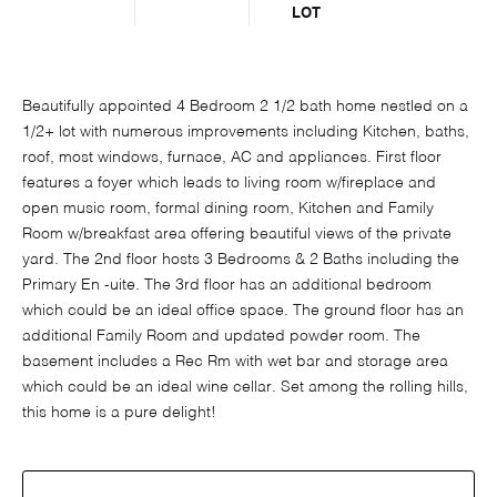
LOT
Beautifully appointed 4 Bedroom 2 1/2 bath home nestled on a
1/2+ lot with numerous improvements including Kitchen, baths,
roof, most windows, furnace, AC and appliances. First floor
features a foyer which leads to living room w/fireplace and
open music room, formal dining room, Kitchen and Family
Room w/breakfast area offering beautiful views of the private
yard. The 2nd floor hosts 3 Bedrooms & 2 Baths including the
Primary En -uite. The 3rd floor has an additional bedroom
which could be an ideal office space. The ground floor has an
additional Family Room and updated powder room. The
basement includes a Rec Rm with wet bar and storage area
which could be an ideal wine cellar. Set among the rolling hills,
this home is a pure delight!