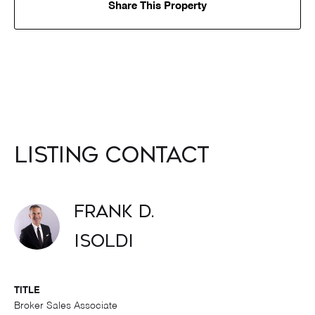
Share This Property
Listing Contact
Frank D.
Isoldi
TITLE
Broker Sales Associate