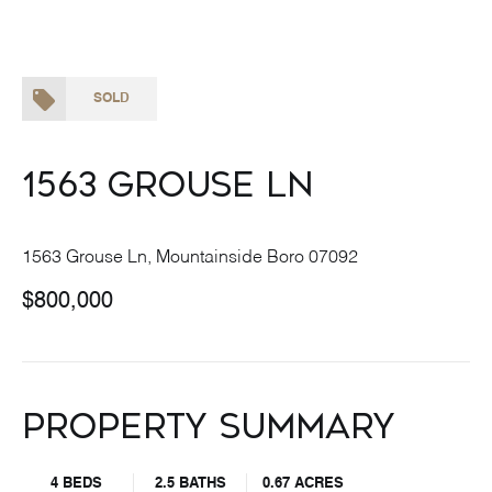
SOLD
1563 Grouse Ln
1563 Grouse Ln, Mountainside Boro 07092
$800,000
Property Summary
4 BEDS
2.5 BATHS
0.67 ACRES