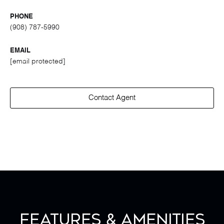
PHONE
(908) 787-5990
EMAIL
[email protected]
Contact Agent
Features & Amenities