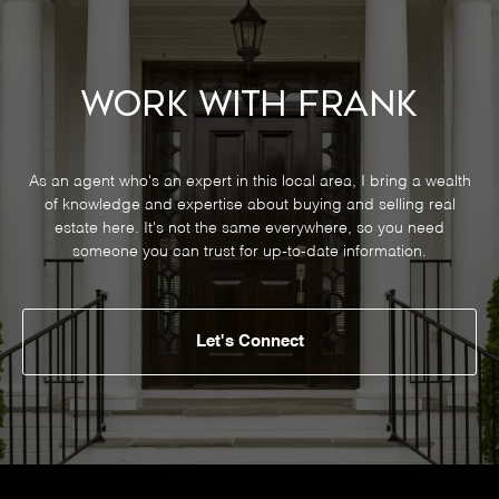
Work With Frank
As an agent who's an expert in this local area, I bring a wealth
of knowledge and expertise about buying and selling real
estate here. It's not the same everywhere, so you need
someone you can trust for up-to-date information.
Let's Connect