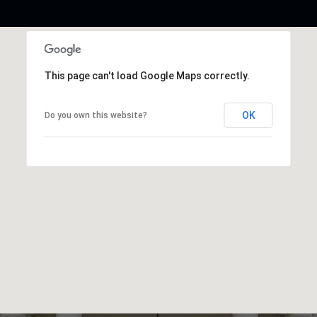
This page can't load Google Maps correctly.
OK
Do you own this website?