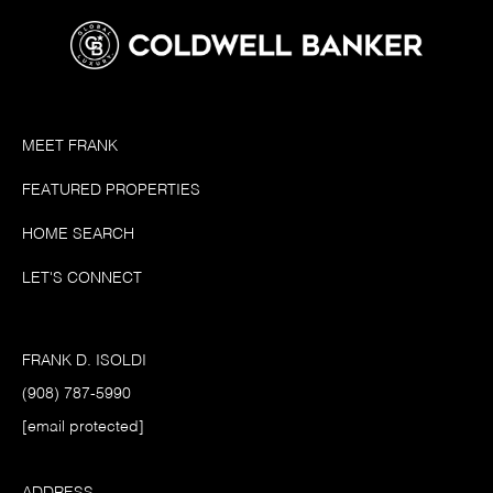
MEET FRANK
FEATURED PROPERTIES
HOME SEARCH
LET'S CONNECT
FRANK D. ISOLDI
(908) 787-5990
[email protected]
ADDRESS