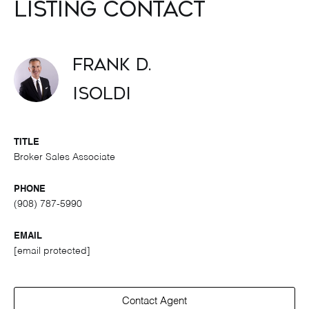
Listing Contact
Frank D.
Isoldi
TITLE
Broker Sales Associate
PHONE
(908) 787-5990
EMAIL
[email protected]
Contact Agent