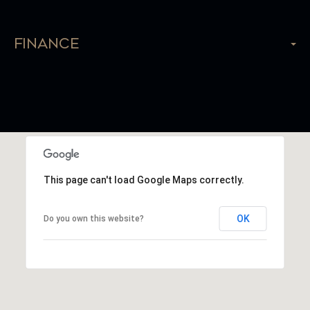
Finance
This page can't load Google Maps correctly.
OK
Do you own this website?