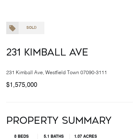
SOLD
231 Kimball Ave
231 Kimball Ave, Westfield Town 07090-3111
$1,575,000
Property Summary
8 BEDS
5.1 BATHS
1.07 ACRES