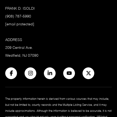
FRANK D. ISOLDI
(908) 787-5990
[email protected]
ADDRESS
209 Central Ave.
Westfield, NJ 07090
The property information herein is derived from various sources that may include,
but not be limited to, county records and the Multiple Listing Service, and it may
include approximations. Although the information is believed to be accurate, it is not
warranted and you should not rely upon it without personal verification. Affiliated