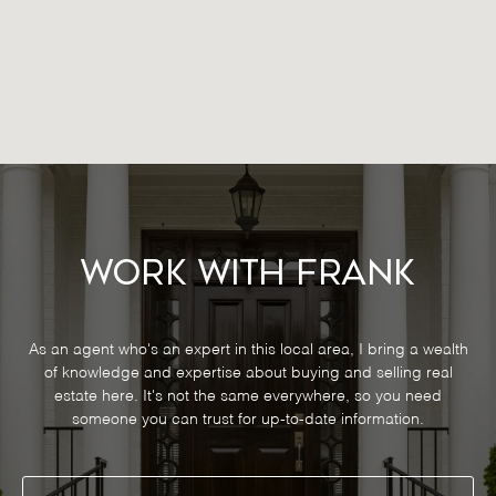
Work With Frank
As an agent who's an expert in this local area, I bring a wealth
of knowledge and expertise about buying and selling real
estate here. It's not the same everywhere, so you need
someone you can trust for up-to-date information.