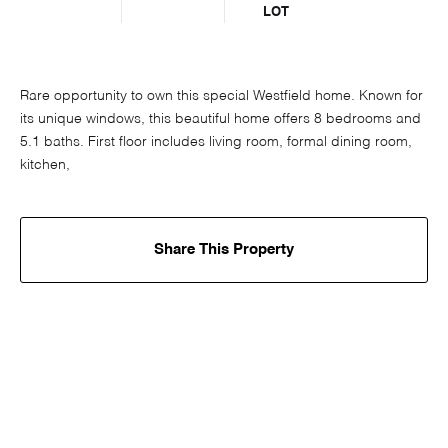
LOT
Rare opportunity to own this special Westfield home. Known for
its unique windows, this beautiful home offers 8 bedrooms and
5.1 baths. First floor includes living room, formal dining room,
kitchen,
Share This Property