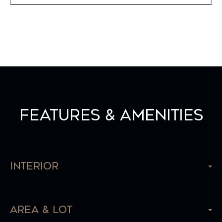
Features & Amenities
Interior
Area & Lot