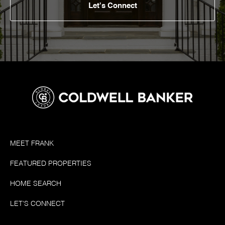
Let's Connect
MEET FRANK
FEATURED PROPERTIES
HOME SEARCH
LET'S CONNECT