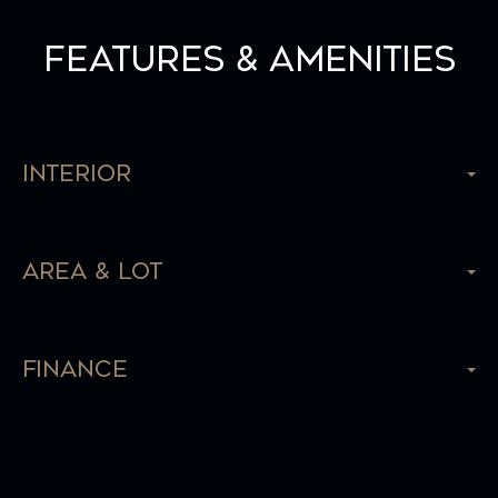
Features & Amenities
Interior
Area & Lot
Finance