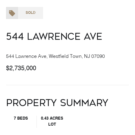
SOLD
544 Lawrence Ave
544 Lawrence Ave, Westfield Town, NJ 07090
$2,735,000
Property Summary
7 BEDS
0.43 ACRES
LOT