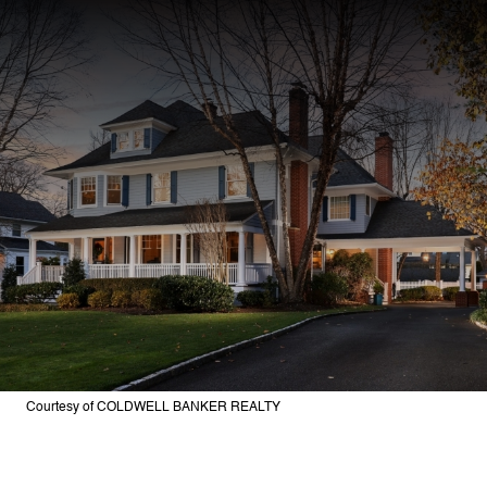
Courtesy of COLDWELL BANKER REALTY