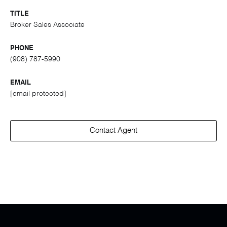
TITLE
Broker Sales Associate
PHONE
(908) 787-5990
EMAIL
[email protected]
Contact Agent