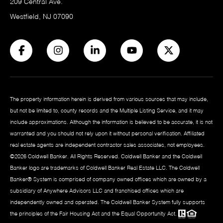
209 Central Ave.
Westfield, NJ 07090
The property information herein is derived from various sources that may include,
but not be limited to, county records and the Multiple Listing Service, and it may
include approximations. Although the information is believed to be accurate, it is not
warranted and you should not rely upon it without personal verification. Affiliated
real estate agents are independent contractor sales associates, not employees.
©
2026
Coldwell Banker. All Rights Reserved. Coldwell Banker and the Coldwell
Banker logo are trademarks of Coldwell Banker Real Estate LLC. The Coldwell
Banker® System is comprised of company owned offices which are owned by a
subsidiary of Anywhere Advisors LLC and franchised offices which are
independently owned and operated. The Coldwell Banker System fully supports
the principles of the Fair Housing Act and the Equal Opportunity Act.