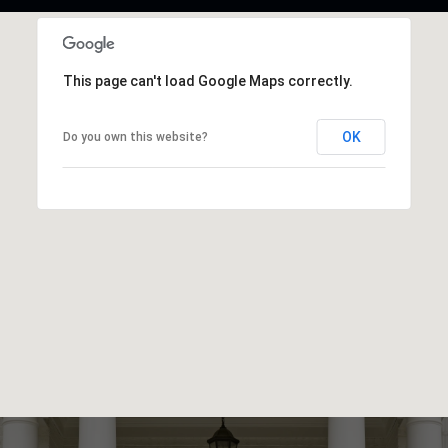
This page can't load Google Maps correctly.
OK
Do you own this website?