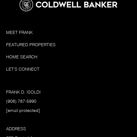
MEET FRANK
FEATURED PROPERTIES
HOME SEARCH
LET'S CONNECT
FRANK D. ISOLDI
(908) 787-5990
[email protected]
ADDRESS