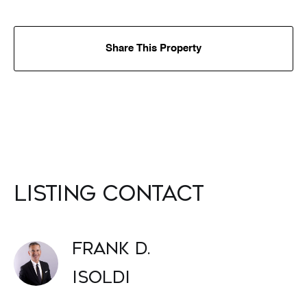
Share This Property
Listing Contact
Frank D.
Isoldi