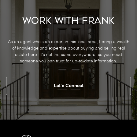
Work With Frank
As an agent who's an expert in this local area, I bring a wealth
of knowledge and expertise about buying and selling real
estate here. It's not the same everywhere, so you need
someone you can trust for up-to-date information.
Let's Connect