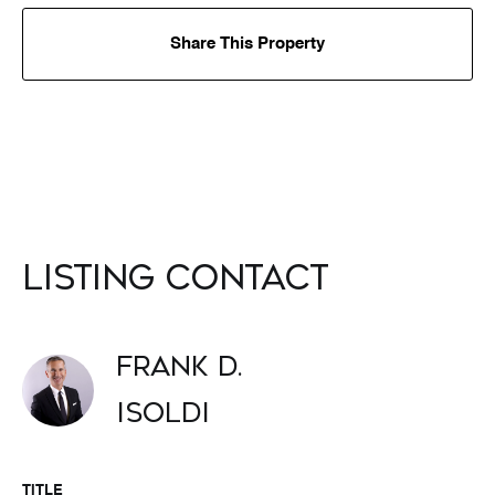
Share This Property
Listing Contact
Frank D.
Isoldi
TITLE