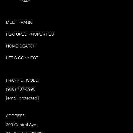
MEET FRANK
FEATURED PROPERTIES
HOME SEARCH
LET'S CONNECT
FRANK D. ISOLDI
(908) 787-5990
[email protected]
ADDRESS
209 Central Ave.