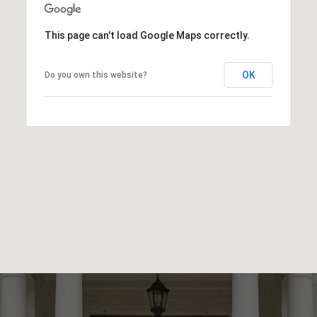
This page can't load Google Maps correctly.
OK
Do you own this website?