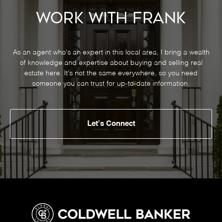
Work With Frank
As an agent who's an expert in this local area, I bring a wealth
of knowledge and expertise about buying and selling real
estate here. It's not the same everywhere, so you need
someone you can trust for up-to-date information.
Let's Connect