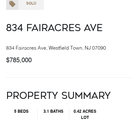
SOLD
834 Fairacres Ave
834 Fairacres Ave, Westfield Town, NJ 07090
$785,000
Property Summary
5 BEDS
3.1 BATHS
0.42 ACRES
LOT