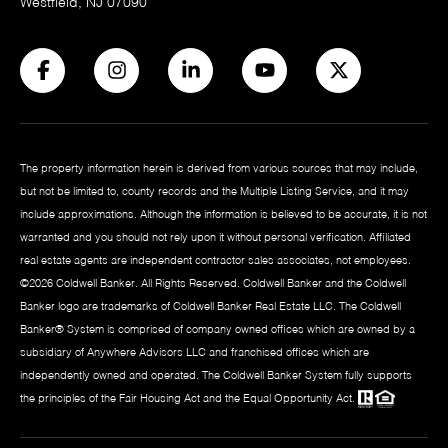
Westfield, NJ 07090
The property information herein is derived from various sources that may include,
but not be limited to, county records and the Multiple Listing Service, and it may
include approximations. Although the information is believed to be accurate, it is not
warranted and you should not rely upon it without personal verification. Affiliated
real estate agents are independent contractor sales associates, not employees.
©
2026
Coldwell Banker. All Rights Reserved. Coldwell Banker and the Coldwell
Banker logo are trademarks of Coldwell Banker Real Estate LLC. The Coldwell
Banker® System is comprised of company owned offices which are owned by a
subsidiary of Anywhere Advisors LLC and franchised offices which are
independently owned and operated. The Coldwell Banker System fully supports
the principles of the Fair Housing Act and the Equal Opportunity Act.