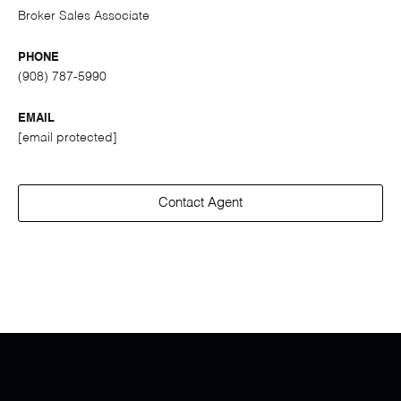
Broker Sales Associate
PHONE
(908) 787-5990
EMAIL
[email protected]
Contact Agent