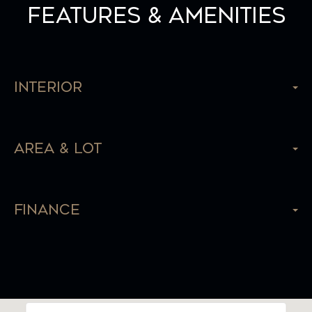
Features & Amenities
Interior
Area & Lot
Finance