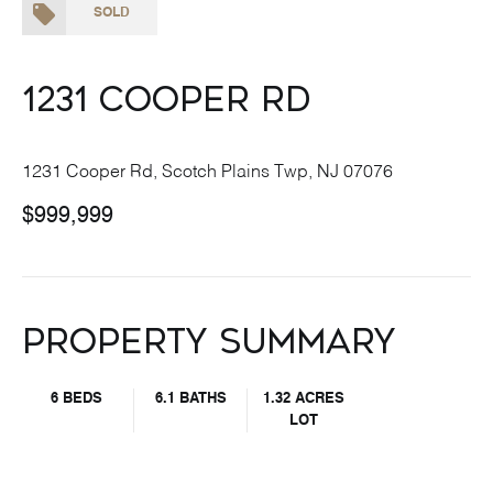
SOLD
1231 Cooper Rd
1231 Cooper Rd, Scotch Plains Twp, NJ 07076
$999,999
Property Summary
6 BEDS
6.1 BATHS
1.32 ACRES
LOT