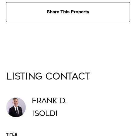
Share This Property
Listing Contact
Frank D.
Isoldi
TITLE