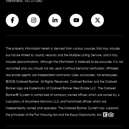
Westfield, NJ 07090
The property information herein is derived from various sources that may include,
but not be limited to, county records and the Multiple Listing Service, and it may
include approximations. Although the information is believed to be accurate, it is not
warranted and you should not rely upon it without personal verification. Affiliated
real estate agents are independent contractor sales associates, not employees.
©
2026
Coldwell Banker. All Rights Reserved. Coldwell Banker and the Coldwell
Banker logo are trademarks of Coldwell Banker Real Estate LLC. The Coldwell
Banker® System is comprised of company owned offices which are owned by a
subsidiary of Anywhere Advisors LLC and franchised offices which are
independently owned and operated. The Coldwell Banker System fully supports
the principles of the Fair Housing Act and the Equal Opportunity Act.