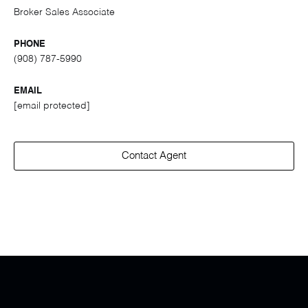
Broker Sales Associate
PHONE
(908) 787-5990
EMAIL
[email protected]
Contact Agent