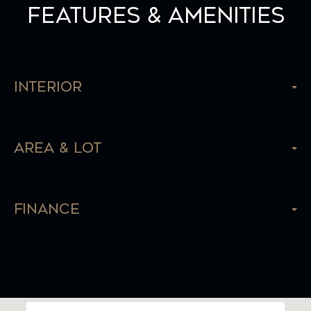
Features & Amenities
Interior
Area & Lot
Finance