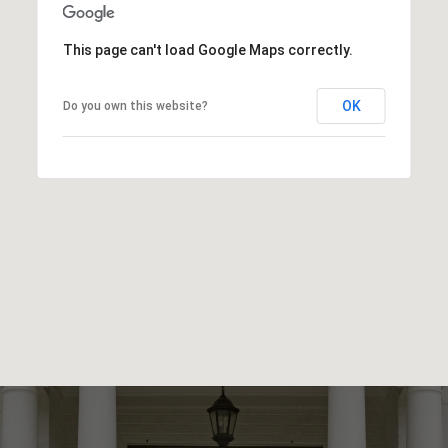
This page can't load Google Maps correctly.
OK
Do you own this website?