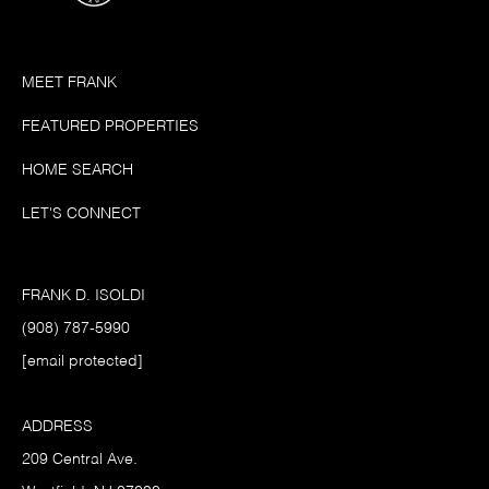
MEET FRANK
FEATURED PROPERTIES
HOME SEARCH
LET'S CONNECT
FRANK D. ISOLDI
(908) 787-5990
[email protected]
ADDRESS
209 Central Ave.