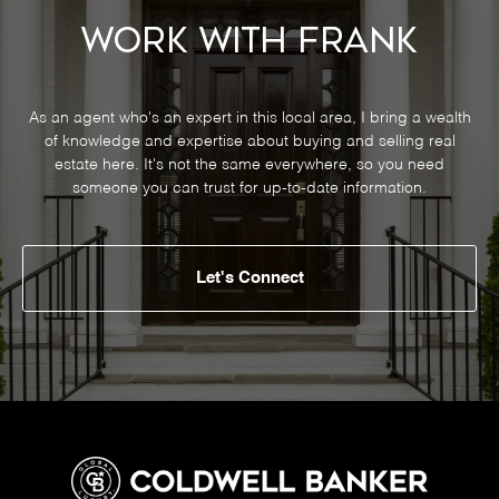
Work With Frank
As an agent who's an expert in this local area, I bring a wealth
of knowledge and expertise about buying and selling real
estate here. It's not the same everywhere, so you need
someone you can trust for up-to-date information.
Let's Connect