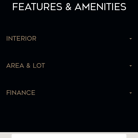
Features & Amenities
Interior
Area & Lot
Finance