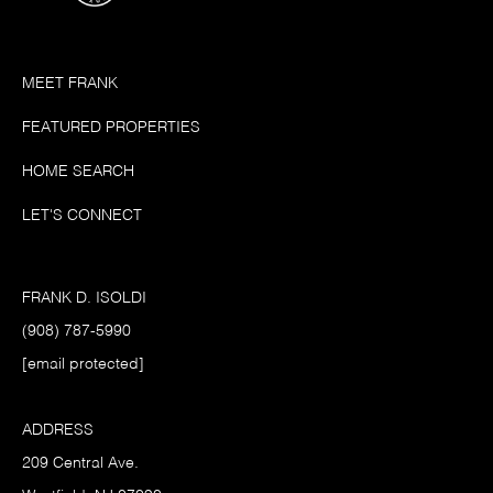
MEET FRANK
FEATURED PROPERTIES
HOME SEARCH
LET'S CONNECT
FRANK D. ISOLDI
(908) 787-5990
[email protected]
ADDRESS
209 Central Ave.