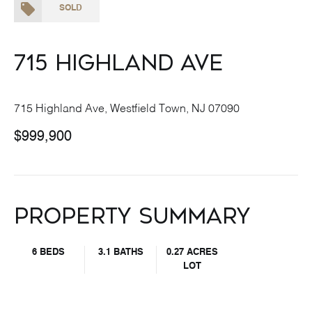
SOLD
715 Highland Ave
715 Highland Ave, Westfield Town, NJ 07090
$999,900
Property Summary
6 BEDS
3.1 BATHS
0.27 ACRES
LOT