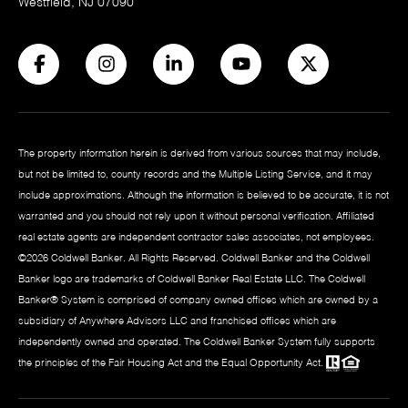
Westfield, NJ 07090
The property information herein is derived from various sources that may include,
but not be limited to, county records and the Multiple Listing Service, and it may
include approximations. Although the information is believed to be accurate, it is not
warranted and you should not rely upon it without personal verification. Affiliated
real estate agents are independent contractor sales associates, not employees.
©
2026
Coldwell Banker. All Rights Reserved. Coldwell Banker and the Coldwell
Banker logo are trademarks of Coldwell Banker Real Estate LLC. The Coldwell
Banker® System is comprised of company owned offices which are owned by a
subsidiary of Anywhere Advisors LLC and franchised offices which are
independently owned and operated. The Coldwell Banker System fully supports
the principles of the Fair Housing Act and the Equal Opportunity Act.