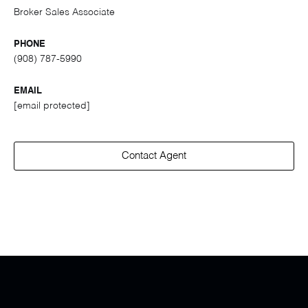
Broker Sales Associate
PHONE
(908) 787-5990
EMAIL
[email protected]
Contact Agent