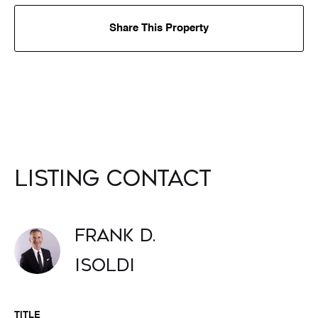
Share This Property
Listing Contact
Frank D.
Isoldi
TITLE