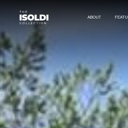
ABOUT
FEAT