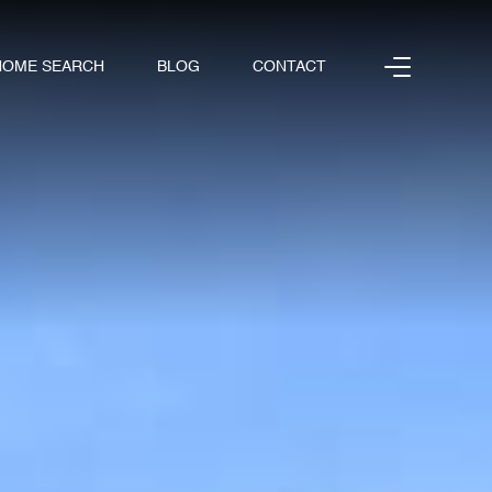
HOME SEARCH
BLOG
CONTACT