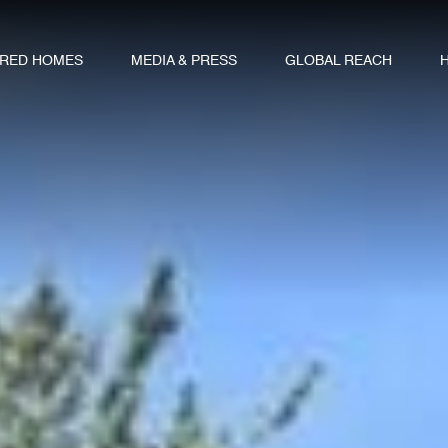
URED HOMES
MEDIA & PRESS
GLOBAL REACH