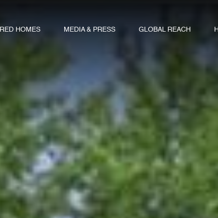
URED HOMES
MEDIA & PRESS
GLOBAL REACH