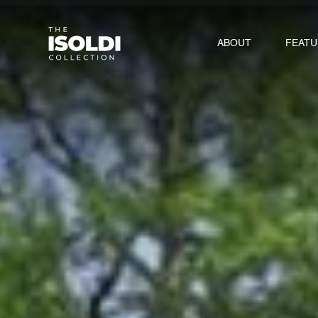
ABOUT
FEAT