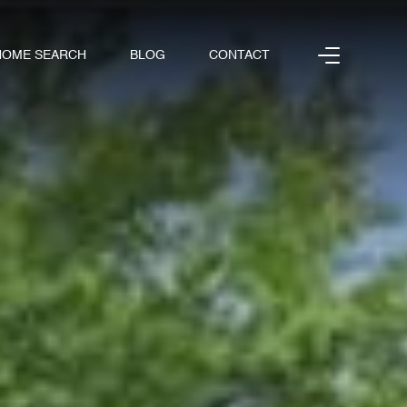
HOME SEARCH
BLOG
CONTACT