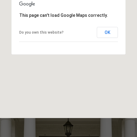
This page can't load Google Maps correctly.
OK
Do you own this website?