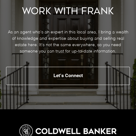
Work With Frank
As an agent who's an expert in this local area, I bring a wealth
of knowledge and expertise about buying and selling real
estate here. It's not the same everywhere, so you need
someone you can trust for up-to-date information.
Let's Connect