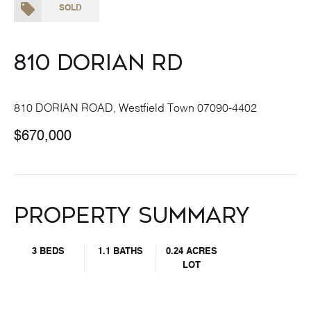
SOLD
810 Dorian Rd
810 DORIAN ROAD, Westfield Town 07090-4402
$670,000
Property Summary
3 BEDS
1.1 BATHS
0.24 ACRES
LOT