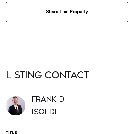
Share This Property
Listing Contact
Frank D.
Isoldi
TITLE