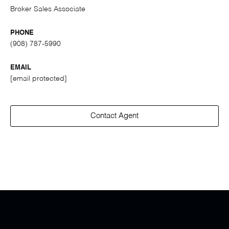
Broker Sales Associate
PHONE
(908) 787-5990
EMAIL
[email protected]
Contact Agent