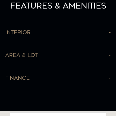
Features & Amenities
Interior
Area & Lot
Finance