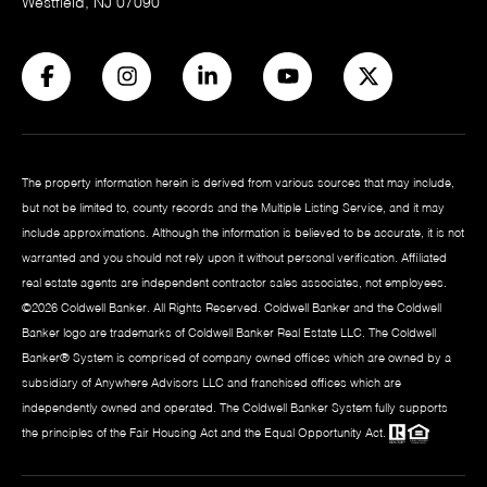
Westfield, NJ 07090
The property information herein is derived from various sources that may include,
but not be limited to, county records and the Multiple Listing Service, and it may
include approximations. Although the information is believed to be accurate, it is not
warranted and you should not rely upon it without personal verification. Affiliated
real estate agents are independent contractor sales associates, not employees.
©
2026
Coldwell Banker. All Rights Reserved. Coldwell Banker and the Coldwell
Banker logo are trademarks of Coldwell Banker Real Estate LLC. The Coldwell
Banker® System is comprised of company owned offices which are owned by a
subsidiary of Anywhere Advisors LLC and franchised offices which are
independently owned and operated. The Coldwell Banker System fully supports
the principles of the Fair Housing Act and the Equal Opportunity Act.