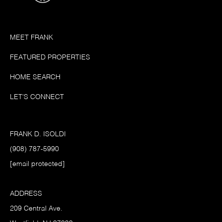
MEET FRANK
FEATURED PROPERTIES
HOME SEARCH
LET'S CONNECT
FRANK D. ISOLDI
(908) 787-5990
[email protected]
ADDRESS
209 Central Ave.