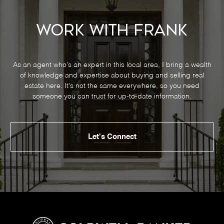
Work With Frank
As an agent who's an expert in this local area, I bring a wealth
of knowledge and expertise about buying and selling real
estate here. It's not the same everywhere, so you need
someone you can trust for up-to-date information.
Let's Connect