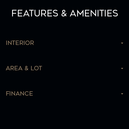
Features & Amenities
Interior
Area & Lot
Finance