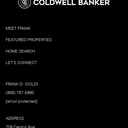
MEET FRANK
FEATURED PROPERTIES
HOME SEARCH
LET'S CONNECT
FRANK D. ISOLDI
(908) 787-5990
[email protected]
ADDRESS
209 Central Ave.