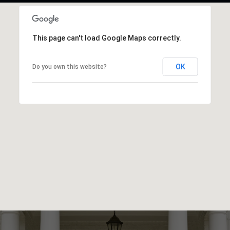
This page can't load Google Maps correctly.
OK
Do you own this website?