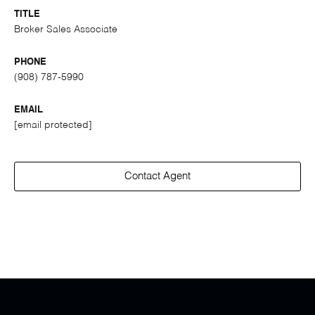
TITLE
Broker Sales Associate
PHONE
(908) 787-5990
EMAIL
[email protected]
Contact Agent