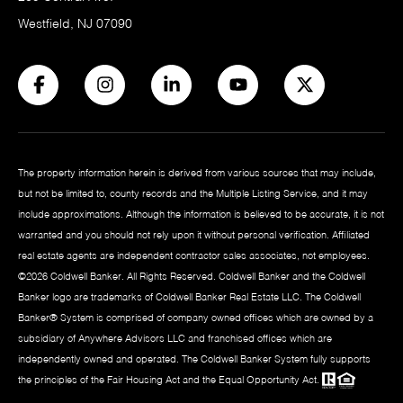
Westfield, NJ 07090
The property information herein is derived from various sources that may include,
but not be limited to, county records and the Multiple Listing Service, and it may
include approximations. Although the information is believed to be accurate, it is not
warranted and you should not rely upon it without personal verification. Affiliated
real estate agents are independent contractor sales associates, not employees.
©
2026
Coldwell Banker. All Rights Reserved. Coldwell Banker and the Coldwell
Banker logo are trademarks of Coldwell Banker Real Estate LLC. The Coldwell
Banker® System is comprised of company owned offices which are owned by a
subsidiary of Anywhere Advisors LLC and franchised offices which are
independently owned and operated. The Coldwell Banker System fully supports
the principles of the Fair Housing Act and the Equal Opportunity Act.