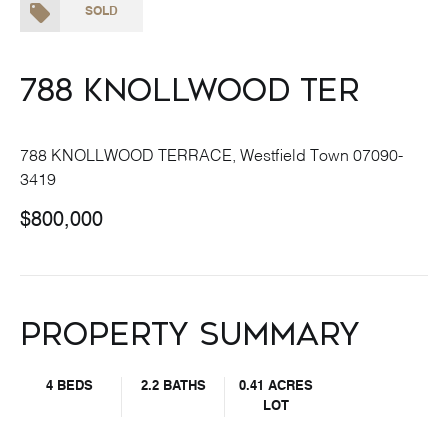
SOLD
788 Knollwood Ter
788 KNOLLWOOD TERRACE, Westfield Town 07090-
3419
$800,000
Property Summary
4 BEDS
2.2 BATHS
0.41 ACRES
LOT