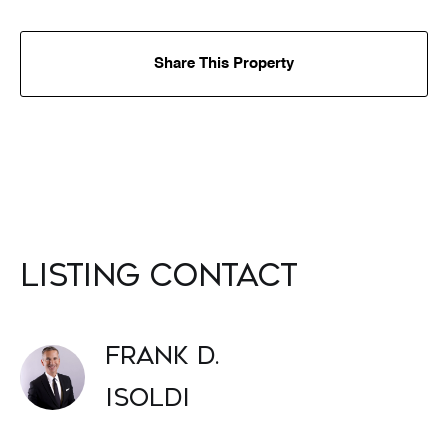
Share This Property
Listing Contact
Frank D.
Isoldi