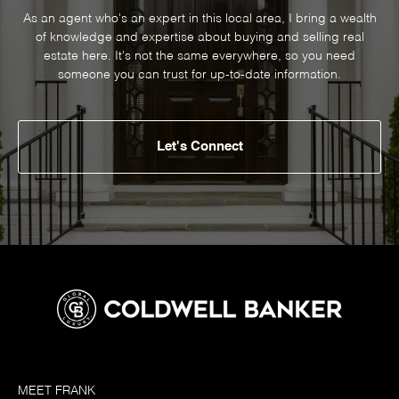
As an agent who's an expert in this local area, I bring a wealth
of knowledge and expertise about buying and selling real
estate here. It's not the same everywhere, so you need
someone you can trust for up-to-date information.
Let's Connect
MEET FRANK