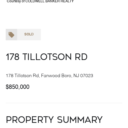
Courtesy of COLDWELL BANKER REALTY
SOLD
178 Tillotson Rd
178 Tillotson Rd, Fanwood Boro, NJ 07023
$850,000
Property Summary