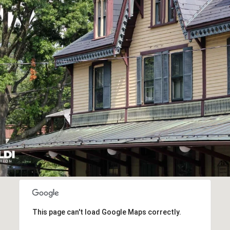
This page can't load Google Maps correctly.