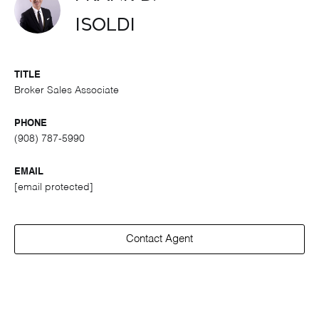
Isoldi
TITLE
Broker Sales Associate
PHONE
(908) 787-5990
EMAIL
[email protected]
Contact Agent