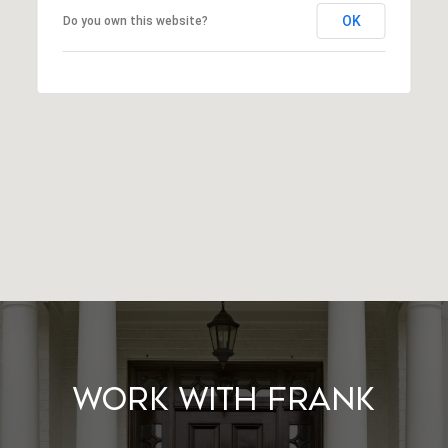
OK
Do you own this website?
Work With Frank