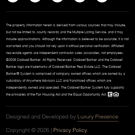
The property information herein is derived from various sources that may include,
but not be limited to, county records and the Multiple Listing Service, and it may
include approximations. Although the information is believed to be accurate, it is not
warranted and you should not rely upon it without personal verification. Affiliated
real estate agents are independent contractor sales associates, not employees.
©
2026
Coldwell Banker. All Rights Reserved. Coldwell Banker and the Coldwell
Banker logo are trademarks of Coldwell Banker Real Estate LLC. The Coldwell
Banker® System is comprised of company owned offices which are owned by a
subsidiary of Anywhere Advisors LLC and franchised offices which are
independently owned and operated. The Coldwell Banker System fully supports
the principles of the Fair Housing Act and the Equal Opportunity Act.
Designed and Developed by
Luxury Presence
Copyright ©
2026
|
Privacy Policy