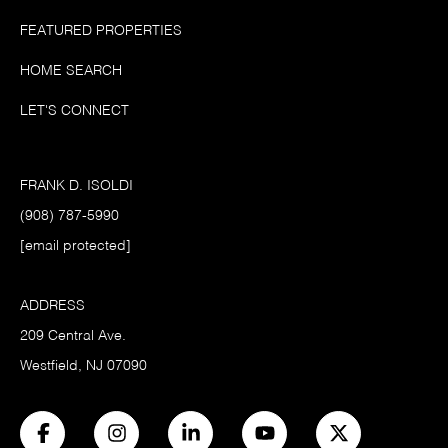
FEATURED PROPERTIES
HOME SEARCH
LET'S CONNECT
FRANK D. ISOLDI
(908) 787-5990
[email protected]
ADDRESS
209 Central Ave.
Westfield, NJ 07090