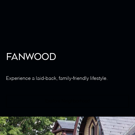
Fanwood
Experience a laid-back, family-friendly lifestyle.
Explore Neighborhood