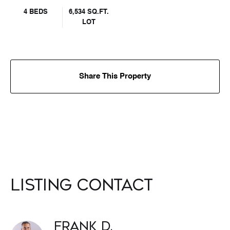
4 BEDS
6,534 SQ.FT.
LOT
Share This Property
Listing Contact
Frank D.