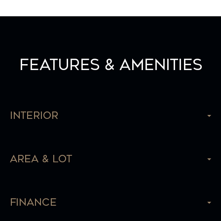
Features & Amenities
Interior
Area & Lot
Finance