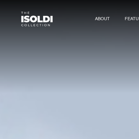
ABOUT
FEAT