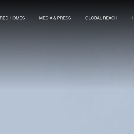
URED HOMES
MEDIA & PRESS
GLOBAL REACH