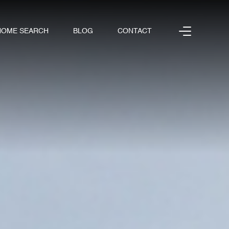
HOME SEARCH
BLOG
CONTACT