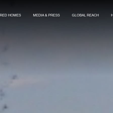
URED HOMES
MEDIA & PRESS
GLOBAL REACH