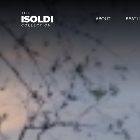
ABOUT
FEAT