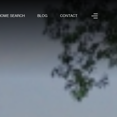
HOME SEARCH
BLOG
CONTACT