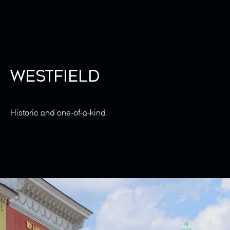
Westfield
Historic and one-of-a-kind.
Explore Neighborhood