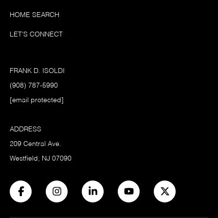
HOME SEARCH
LET'S CONNECT
FRANK D. ISOLDI
(908) 787-5990
[email protected]
ADDRESS
209 Central Ave.
Westfield, NJ 07090