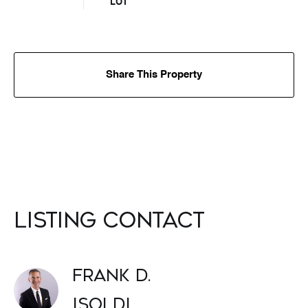
LOT
Share This Property
Listing Contact
Frank D.
Isoldi