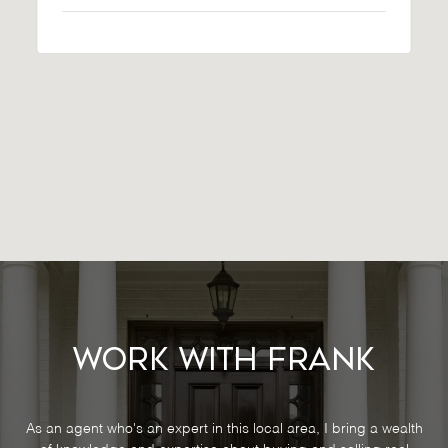
Work With Frank
As an agent who's an expert in this local area, I bring a wealth