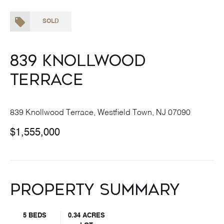
SOLD
839 Knollwood
Terrace
839 Knollwood Terrace, Westfield Town, NJ 07090
$1,555,000
Property Summary
5 BEDS
0.34 ACRES