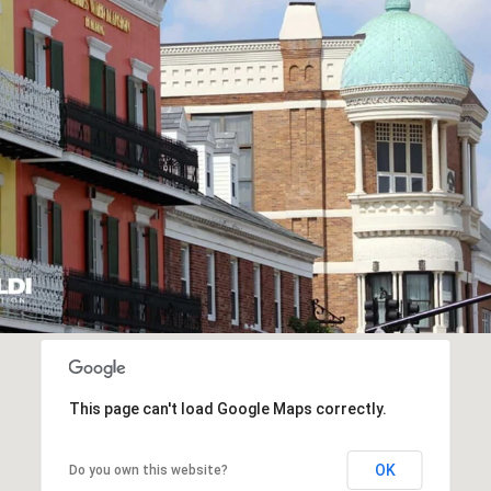
This page can't load Google Maps correctly.
OK
Do you own this website?