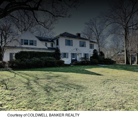
Courtesy of COLDWELL BANKER REALTY