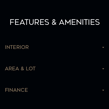
Features & Amenities
Interior
Area & Lot
Finance