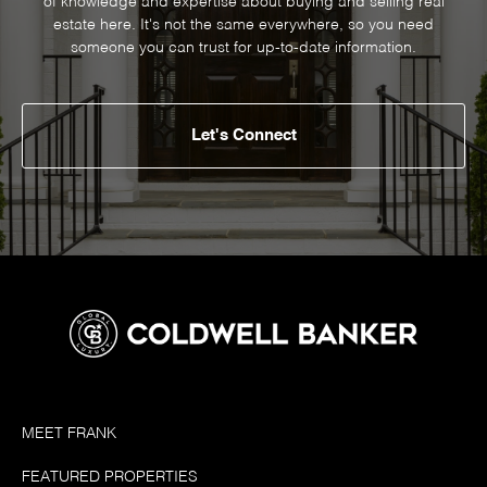
of knowledge and expertise about buying and selling real
estate here. It's not the same everywhere, so you need
someone you can trust for up-to-date information.
Let's Connect
MEET FRANK
FEATURED PROPERTIES