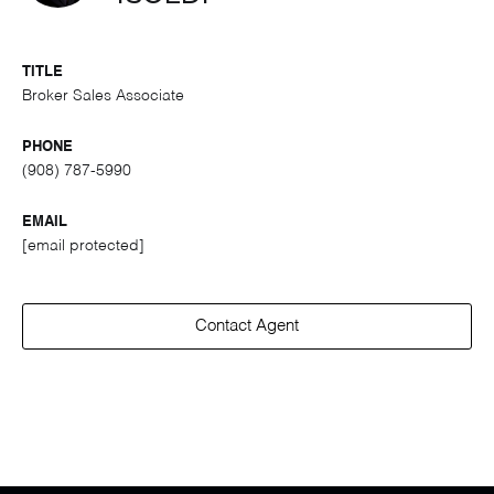
TITLE
Broker Sales Associate
PHONE
(908) 787-5990
EMAIL
[email protected]
Contact Agent