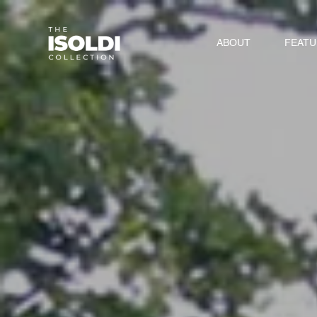
ABOUT
FEAT