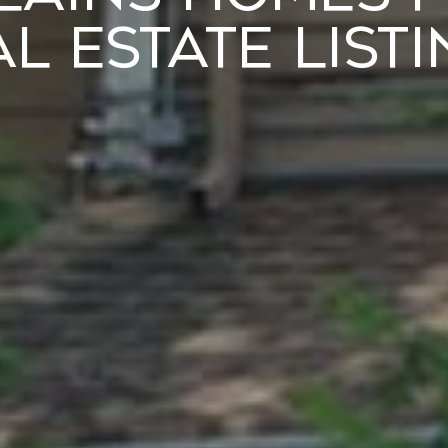
l Estate List