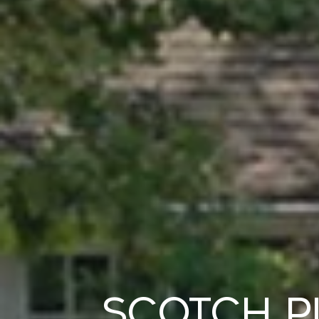
Scotch P