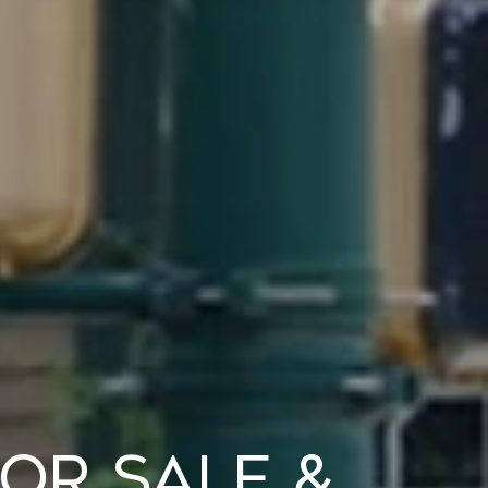
or Sale &