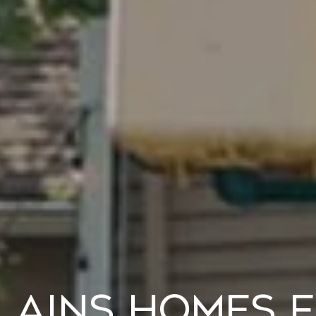
lains Homes f