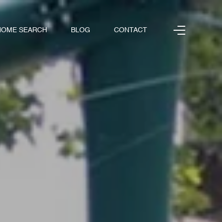
HOME SEARCH
BLOG
CONTACT