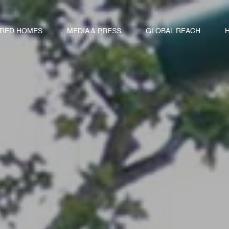
URED HOMES
MEDIA & PRESS
GLOBAL REACH